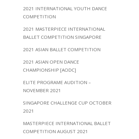
2021 INTERNATIONAL YOUTH DANCE
COMPETITION
2021 MASTERPIECE INTERNATIONAL
BALLET COMPETITION SINGAPORE
2021 ASIAN BALLET COMPETITION
2021 ASIAN OPEN DANCE
CHAMPIONSHIP [AODC]
ELITE PROGRAME AUDITION –
NOVEMBER 2021
SINGAPORE CHALLENGE CUP OCTOBER
2021
MASTERPIECE INTERNATIONAL BALLET
COMPETITION AUGUST 2021