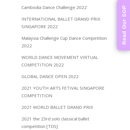
Cambodia Dance Challenge 2022
Read Our SOP
INTERNATIONAL BALLET GRAND PRIX
SINGAPORE 2022
Malaysia Challenge Cup Dance Competition
2022
WORLD DANCE MOVEMENT VIRTUAL
COMPETITION 2022
GLOBAL DANCE OPEN 2022
2021 YOUTH ARTS FETIVAL SINGAPORE
COMPETITION
2021 WORLD BALLET GRAND PRIX
2021 the 23rd solo classical ballet
competition [TDS]