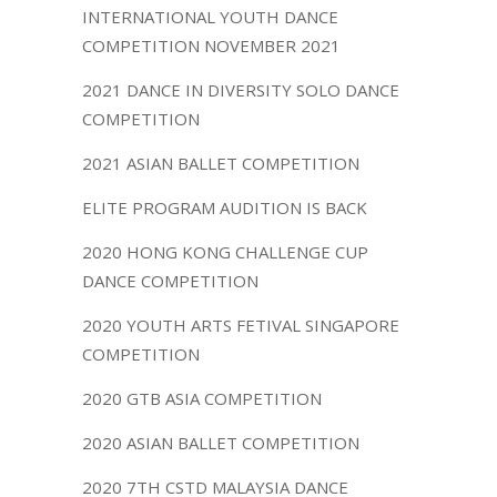
INTERNATIONAL YOUTH DANCE
COMPETITION NOVEMBER 2021
2021 DANCE IN DIVERSITY SOLO DANCE
COMPETITION
2021 ASIAN BALLET COMPETITION
ELITE PROGRAM AUDITION IS BACK
2020 HONG KONG CHALLENGE CUP
DANCE COMPETITION
2020 YOUTH ARTS FETIVAL SINGAPORE
COMPETITION
2020 GTB ASIA COMPETITION
2020 ASIAN BALLET COMPETITION
2020 7TH CSTD MALAYSIA DANCE