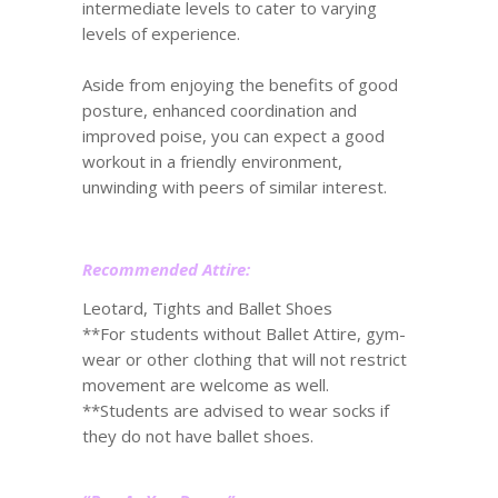
intermediate levels to cater to varying
levels of experience.
Aside from enjoying the benefits of good
posture, enhanced coordination and
improved poise, you can expect a good
workout in a friendly environment,
unwinding with peers of similar interest.
Recommended Attire:
Leotard, Tights and Ballet Shoes
**For students without Ballet Attire, gym-
wear or other clothing that will not restrict
movement are welcome as well.
**Students are advised to wear socks if
they do not have ballet shoes.