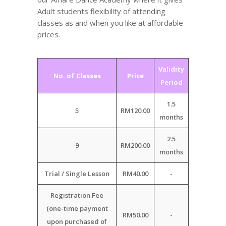
Adult students flexibility of attending
classes as and when you like at affordable
prices.
Validity
No. of Classes
Price
Period
1.5
5
RM120.00
months
2.5
9
RM200.00
months
Trial / Single Lesson
RM40.00
-
Registration Fee
(one-time payment
RM50.00
-
upon purchased of