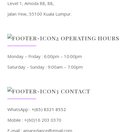
Level 1, Amoda 88, 88,
Jalan Yew, 55100 Kuala Lumpur.
OPERATING HOURS
Monday – Friday : 6:00pm – 10:00pm
Saturday – Sunday : 9:00am – 7:00pm
CONTACT
WhatsApp :
+(65) 8321 8552
Mobile : +(60)16 203 0370
E-mail : amaredance@gmail.com