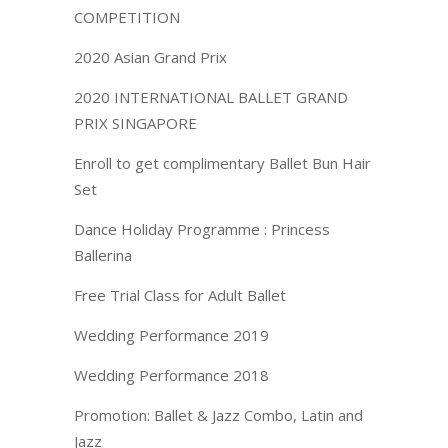
COMPETITION
2020 Asian Grand Prix
2020 INTERNATIONAL BALLET GRAND
PRIX SINGAPORE
Enroll to get complimentary Ballet Bun Hair
Set
Dance Holiday Programme : Princess
Ballerina
Free Trial Class for Adult Ballet
Wedding Performance 2019
Wedding Performance 2018
Promotion: Ballet & Jazz Combo, Latin and
Jazz