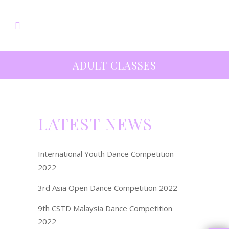
ADULT CLASSES
LATEST NEWS
International Youth Dance Competition
2022
3rd Asia Open Dance Competition 2022
9th CSTD Malaysia Dance Competition
2022