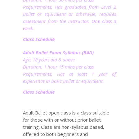
Requirements: Has graduated from Level 2
Ballet or equivalent or otherwise, requires
assessment from the instructor. One class a
week.
Class Schedule
Adult Ballet Exam Syllabus (RAD)
Age: 18 years old & above
Duration: 1 hour 15 mins per class
Requirements: Has at least 1 year of
experience in basic Ballet or equivalent.
Class Schedule
Adult Ballet open class is a class suitable
for those with or without prior ballet
training. Class are non-syllabus based,
offered to both beginners and