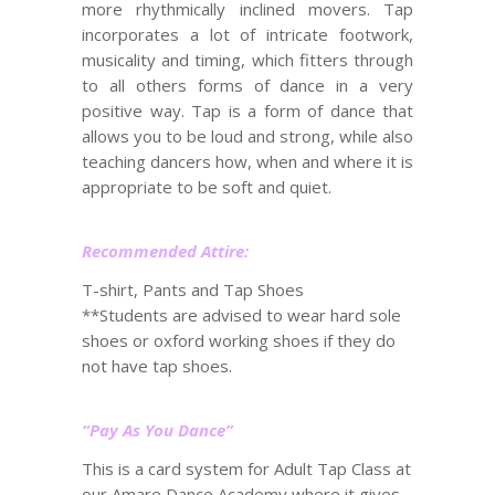
more rhythmically inclined movers. Tap
incorporates a lot of intricate footwork,
musicality and timing, which fitters through
to all others forms of dance in a very
positive way. Tap is a form of dance that
allows you to be loud and strong, while also
teaching dancers how, when and where it is
appropriate to be soft and quiet.
Recommended Attire:
T-shirt, Pants and Tap Shoes
**Students are advised to wear hard sole
shoes or oxford working shoes if they do
not have tap shoes.
“Pay As You Dance”
This is a card system for Adult Tap Class at
our Amare Dance Academy where it gives