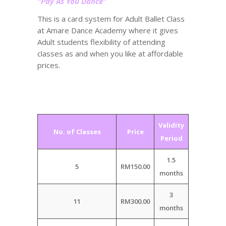
“Pay As You Dance”
This is a card system for Adult Ballet Class
at Amare Dance Academy where it gives
Adult students flexibility of attending
classes as and when you like at affordable
prices.
Validity
No. of Classes
Price
Period
1.5
5
RM150.00
months
3
11
RM300.00
months