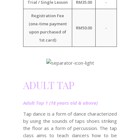
Trial / Single Lesson
RM35.00
-
Registration Fee
(one-time payment
RM50.00
-
upon purchased of
1st card)
ADULT TAP
Adult Tap 1 (18 years old & above)
Tap dance is a form of dance characterized
by using the sounds of taps shoes striking
the floor as a form of percussion. The tap
class aims to teach dancers how to be