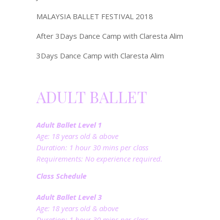
MALAYSIA BALLET FESTIVAL 2018
After 3Days Dance Camp with Claresta Alim
3Days Dance Camp with Claresta Alim
ADULT BALLET
Adult Ballet Level 1
Age: 18 years old & above
Duration: 1 hour 30 mins per class
Requirements: No experience required.
Class Schedule
Adult Ballet Level 3
Age: 18 years old & above
Duration: 1 hour 30 mins per class