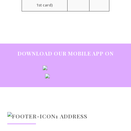
1st card)
DOWNLOAD OUR MOBILE APP ON
ADDRESS