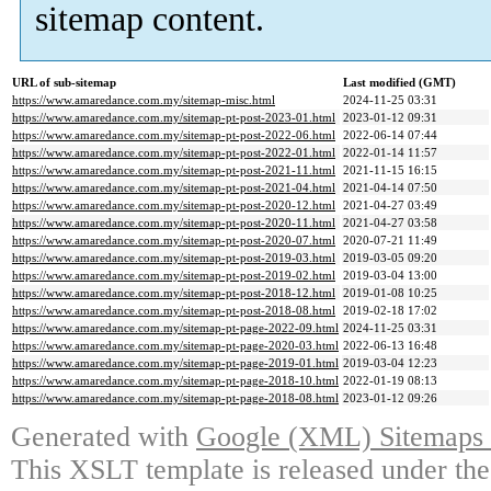
sitemap content.
URL of sub-sitemap
Last modified (GMT)
https://www.amaredance.com.my/sitemap-misc.html
2024-11-25 03:31
https://www.amaredance.com.my/sitemap-pt-post-2023-01.html
2023-01-12 09:31
https://www.amaredance.com.my/sitemap-pt-post-2022-06.html
2022-06-14 07:44
https://www.amaredance.com.my/sitemap-pt-post-2022-01.html
2022-01-14 11:57
https://www.amaredance.com.my/sitemap-pt-post-2021-11.html
2021-11-15 16:15
https://www.amaredance.com.my/sitemap-pt-post-2021-04.html
2021-04-14 07:50
https://www.amaredance.com.my/sitemap-pt-post-2020-12.html
2021-04-27 03:49
https://www.amaredance.com.my/sitemap-pt-post-2020-11.html
2021-04-27 03:58
https://www.amaredance.com.my/sitemap-pt-post-2020-07.html
2020-07-21 11:49
https://www.amaredance.com.my/sitemap-pt-post-2019-03.html
2019-03-05 09:20
https://www.amaredance.com.my/sitemap-pt-post-2019-02.html
2019-03-04 13:00
https://www.amaredance.com.my/sitemap-pt-post-2018-12.html
2019-01-08 10:25
https://www.amaredance.com.my/sitemap-pt-post-2018-08.html
2019-02-18 17:02
https://www.amaredance.com.my/sitemap-pt-page-2022-09.html
2024-11-25 03:31
https://www.amaredance.com.my/sitemap-pt-page-2020-03.html
2022-06-13 16:48
https://www.amaredance.com.my/sitemap-pt-page-2019-01.html
2019-03-04 12:23
https://www.amaredance.com.my/sitemap-pt-page-2018-10.html
2022-01-19 08:13
https://www.amaredance.com.my/sitemap-pt-page-2018-08.html
2023-01-12 09:26
Generated with
Google (XML) Sitemaps G
This XSLT template is released under the