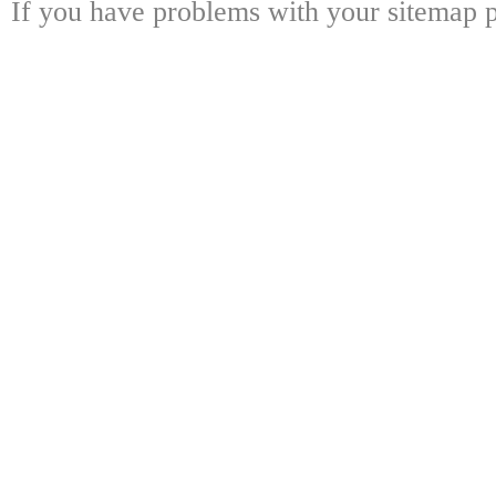
If you have problems with your sitemap p