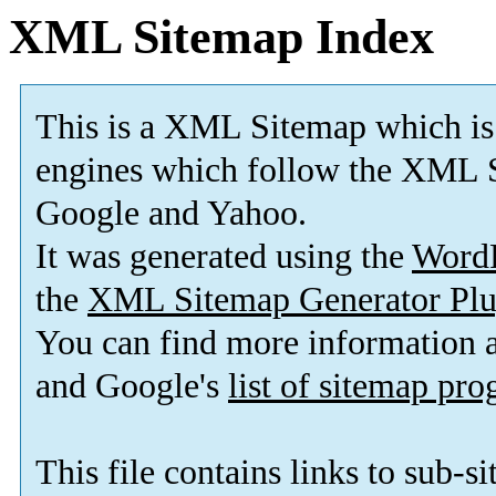
XML Sitemap Index
This is a XML Sitemap which is
engines which follow the XML S
Google and Yahoo.
It was generated using the
Word
the
XML Sitemap Generator Plu
You can find more information
and Google's
list of sitemap pr
This file contains links to sub-s