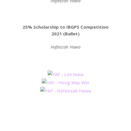
Hafeezah Hawa
25% Scholarship to IBGPS Competition
2021 (Ballet)
Hafeezah Hawa