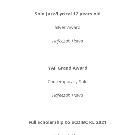
Solo Jazz/Lyrical 12 years old
Silver Award
Hafeezah Hawa
YAF Grand Award
Contemporary Solo
Hafeezah Hawa
Full Scholarship to SCDIBC KL 2021