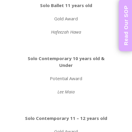
Solo Ballet 11 years old
Read Our SOP
Gold Award
Hafeezah Hawa
Solo Contemporary 10 years old &
Under
Potential Award
Lee Maia
Solo Contemporary 11 – 12 years old
Gold Award