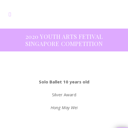
2020 YOUTH ARTS FETIVAL
SINGAPORE COMPETITION
Solo Ballet 10 years old
Silver Award
Hong May Wei