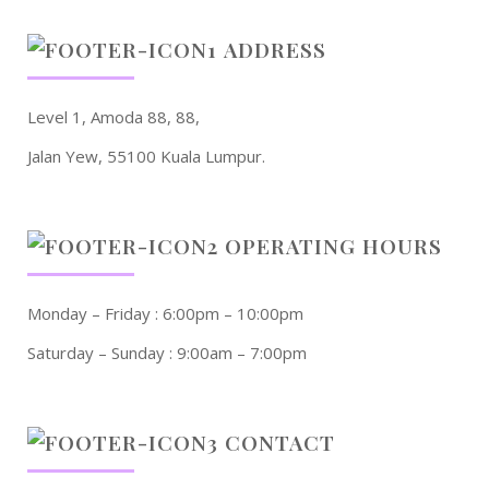
ADDRESS
Level 1, Amoda 88, 88,
Jalan Yew, 55100 Kuala Lumpur.
OPERATING HOURS
Monday – Friday : 6:00pm – 10:00pm
Saturday – Sunday : 9:00am – 7:00pm
CONTACT