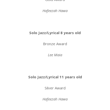
Hafeezah Hawa
Solo Jazz/Lyrical 8 years old
Bronze Award
Lee Maia
Solo Jazz/Lyrical 11 years old
Silver Award
Hafeezah Hawa