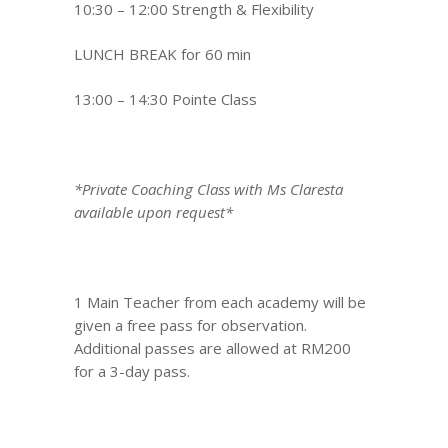
10:30 – 12:00 Strength & Flexibility
LUNCH BREAK for 60 min
13:00 – 14:30 Pointe Class
*Private Coaching Class with Ms Claresta
available upon request*
1 Main Teacher from each academy will be
given a free pass for observation.
Additional passes are allowed at RM200
for a 3-day pass.