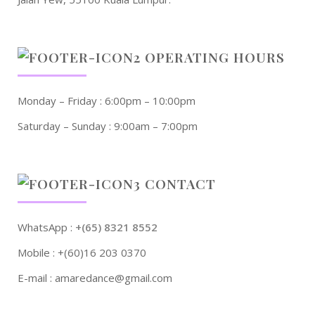
OPERATING HOURS
Monday – Friday : 6:00pm – 10:00pm
Saturday – Sunday : 9:00am – 7:00pm
CONTACT
WhatsApp :
+(65) 8321 8552
Mobile : +(60)16 203 0370
E-mail : amaredance@gmail.com