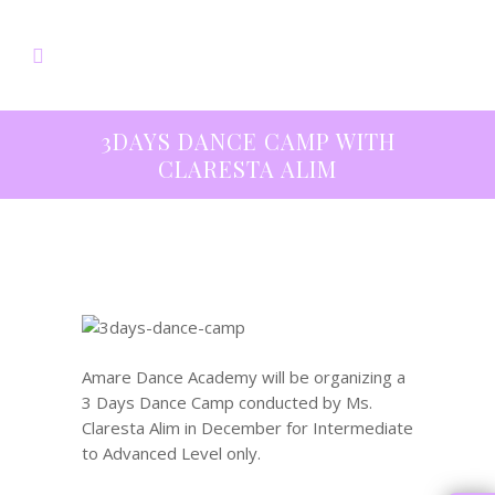
3DAYS DANCE CAMP WITH
CLARESTA ALIM
Amare Dance Academy will be organizing a
3 Days Dance Camp conducted by Ms.
Claresta Alim in December for Intermediate
to Advanced Level only.