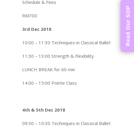
Schedule & Fees
Read Our SOP
RM700
3rd Dec 2018
10:00 – 11:30 Techniques in Classical Ballet
11:30 – 13:00 Strength & Flexibility
LUNCH BREAK for 60 min
14:00 – 15:00 Pointe Class
4th & 5th Dec 2018
09:30 – 10:30 Techniques in Classical Ballet