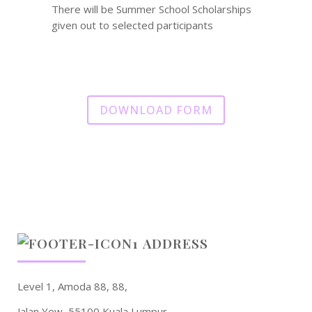
There will be Summer School Scholarships
given out to selected participants
DOWNLOAD FORM
ADDRESS
Level 1, Amoda 88, 88,
Jalan Yew, 55100 Kuala Lumpur.