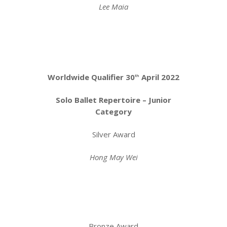
Lee Maia
Worldwide Qualifier 30
April 2022
th
Solo Ballet Repertoire – Junior
Category
Silver Award
Hong May Wei
Bronze Award