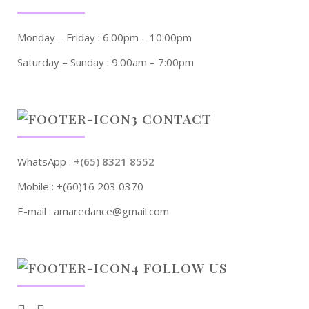
Monday – Friday : 6:00pm – 10:00pm
Saturday – Sunday : 9:00am – 7:00pm
CONTACT
WhatsApp :
+(65) 8321 8552
Mobile : +(60)16 203 0370
E-mail : amaredance@gmail.com
FOLLOW US