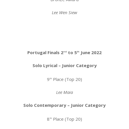
Lee Wen Siew
Portugal Finals 2
to 5
June 2022
nd
th
Solo Lyrical – Junior Category
9
Place (Top 20)
th
Lee Maia
Solo Contemporary – Junior Category
8
Place (Top 20)
th