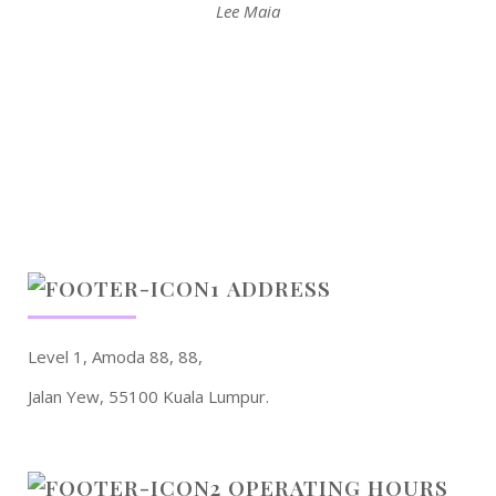
Lee Maia
ADDRESS
Level 1, Amoda 88, 88,
Jalan Yew, 55100 Kuala Lumpur.
OPERATING HOURS