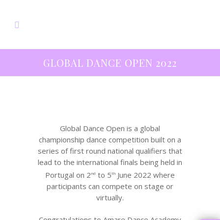
GLOBAL DANCE OPEN 2022
Global Dance Open is a global
championship dance competition built on a
series of first round national qualifiers that
lead to the international finals being held in
Portugal on 2
to 5
June 2022 where
nd
th
participants can compete on stage or
virtually.
Congratulations to Amare Dance Academy