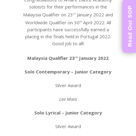
soloists for their performances in the
Read Our SOP
Malaysia Qualifier on 23
January 2022 and
rd
Worldwide Qualifier on 30
April 2022. All
th
participants have successfully earned a
placing in the finals held in Portugal 2022.
Good job to all!
Malaysia Qualifier 23
January 2022
rd
Solo Contemporary – Junior Category
Silver Award
Lee Maia
Solo Lyrical – Junior Category
Silver Award