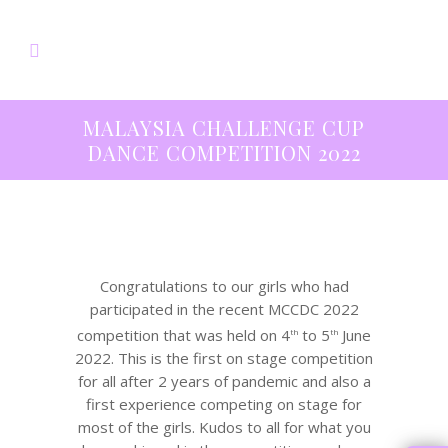
MALAYSIA CHALLENGE CUP
DANCE COMPETITION 2022
Congratulations to our girls who had
participated in the recent MCCDC 2022
competition that was held on 4
to 5
June
th
th
2022. This is the first on stage competition
for all after 2 years of pandemic and also a
first experience competing on stage for
most of the girls. Kudos to all for what you