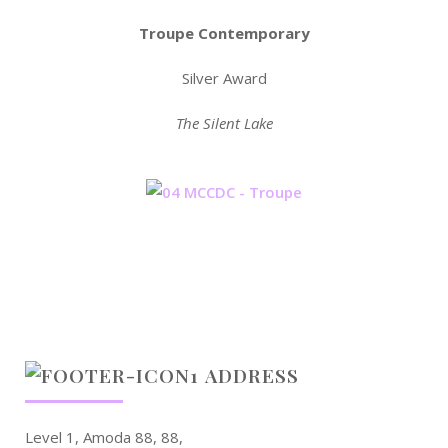
Troupe Contemporary
Silver Award
The Silent Lake
ADDRESS
Level 1, Amoda 88, 88,