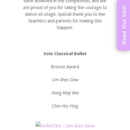
have achieved in the competition, and we
are proud of you for taking the courage to
Read Our SOP
dance on stage. Special thank you to the
teachers and parents for making this
happen.
Solo Classical Ballet
Bronze Award
Lim Wen Siew
Hong May Wei
Choi Hui Ying