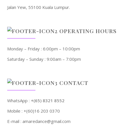
Jalan Yew, 55100 Kuala Lumpur.
OPERATING HOURS
Monday – Friday : 6:00pm – 10:00pm
Saturday – Sunday : 9:00am – 7:00pm
CONTACT
WhatsApp :
+(65) 8321 8552
Mobile : +(60)16 203 0370
E-mail : amaredance@gmail.com