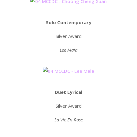
Solo Contemporary
Silver Award
Lee Maia
Duet Lyrical
Silver Award
La Vie En Rose