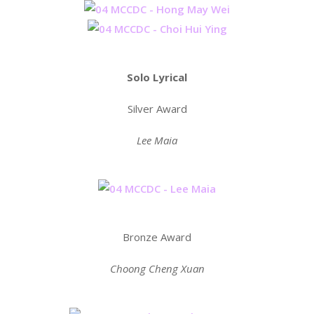
Solo Lyrical
Silver Award
Lee Maia
Bronze Award
Choong Cheng Xuan